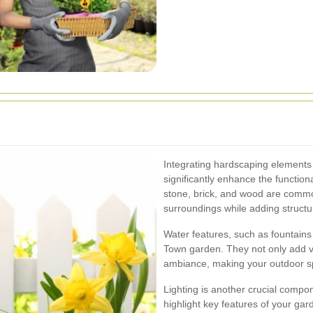
Integrating hardscaping elements
significantly enhance the functiona
stone, brick, and wood are comm
surroundings while adding structu
Water features, such as fountains
Town garden. They not only add vi
ambiance, making your outdoor spac
Lighting is another crucial compo
highlight key features of your gar