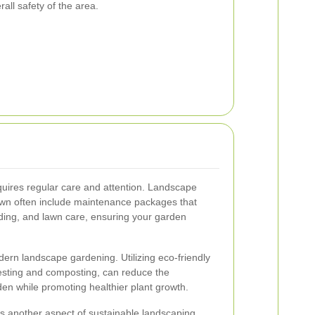
all safety of the area.
quires regular care and attention. Landscape
wn often include maintenance packages that
ding, and lawn care, ensuring your garden
odern landscape gardening. Utilizing eco-friendly
vesting and composting, can reduce the
en while promoting healthier plant growth.
 is another aspect of sustainable landscaping.