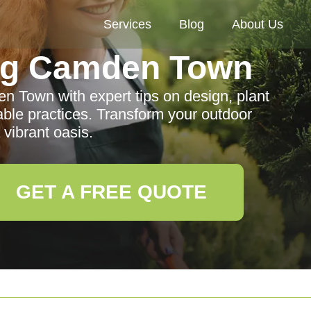
Services
Blog
About Us
ng Camden Town
 Town with expert tips on design, plant
able practices. Transform your outdoor
 vibrant oasis.
GET A FREE QUOTE