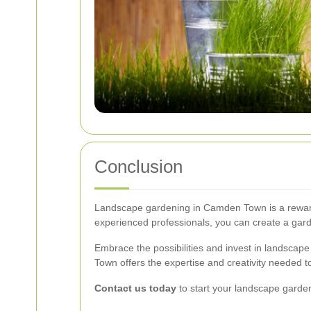
Conclusion
Landscape gardening in Camden Town is a rewardi
experienced professionals, you can create a garde
Embrace the possibilities and invest in landscape
Town offers the expertise and creativity needed 
Contact us today
to start your landscape garde