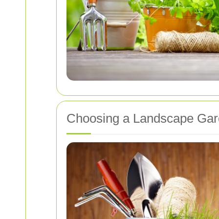
Choosing a Landscape Ga