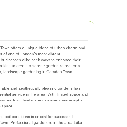
own offers a unique blend of urban charm and
rt of one of London’s most vibrant
usinesses alike seek ways to enhance their
oking to create a serene garden retreat or a
ea, landscape gardening in Camden Town
nable and aesthetically pleasing gardens has
tial service in the area. With limited space and
 Camden Town landscape gardeners are adept at
e space.
 soil conditions is crucial for successful
wn. Professional gardeners in the area tailor