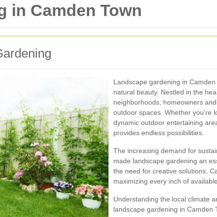
g in Camden Town
Gardening
Landscape gardening in Camden T
natural beauty. Nestled in the hea
neighborhoods, homeowners and b
outdoor spaces. Whether you're lo
dynamic outdoor entertaining ar
provides endless possibilities.
The increasing demand for sustai
made landscape gardening an essen
the need for creative solutions,
maximizing every inch of availabl
Understanding the local climate and
landscape gardening in Camden To