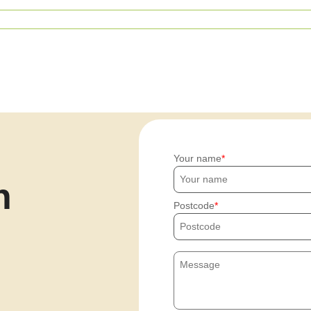
Your name
h
Postcode