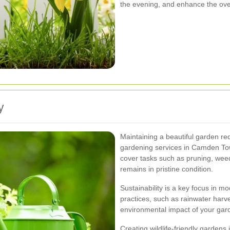
the evening, and enhance the over
y
Maintaining a beautiful garden re
gardening services in Camden To
cover tasks such as pruning, wee
remains in pristine condition.
Sustainability is a key focus in m
practices, such as rainwater har
environmental impact of your gard
Creating wildlife-friendly gardens