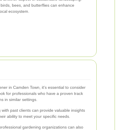
t birds, bees, and butterflies can enhance
 local ecosystem.
ner in Camden Town, it's essential to consider
ook for professionals who have a proven track
s in similar settings.
with past clients can provide valuable insights
heir ability to meet your specific needs.
h professional gardening organizations can also