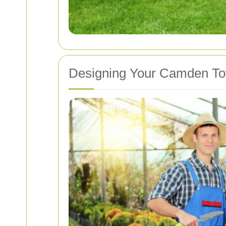
Designing Your Camden T