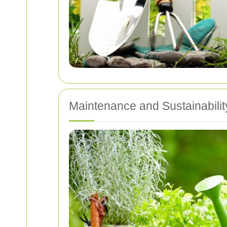
Maintenance and Sustainabilit