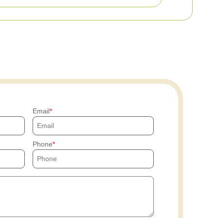
Email
Phone