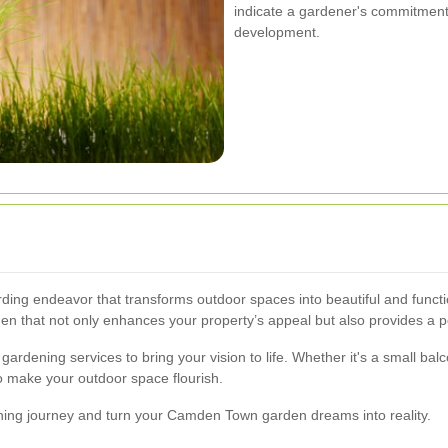
indicate a gardener's commitment
development.
ng endeavor that transforms outdoor spaces into beautiful and functi
n that not only enhances your property’s appeal but also provides a pea
 gardening services to bring your vision to life. Whether it's a small
to make your outdoor space flourish.
ning journey and turn your Camden Town garden dreams into reality.