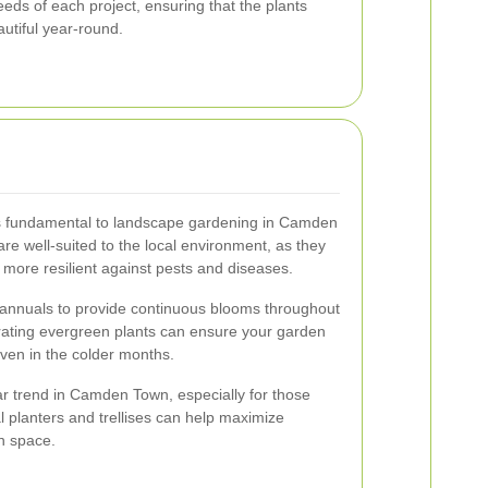
needs of each project, ensuring that the plants
utiful year-round.
 is fundamental to landscape gardening in Camden
are well-suited to the local environment, as they
more resilient against pests and diseases.
 annuals to provide continuous blooms throughout
orating evergreen plants can ensure your garden
even in the colder months.
lar trend in Camden Town, especially for those
cal planters and trellises can help maximize
n space.