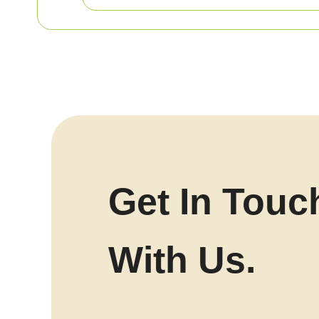
Get In Touc
With Us.