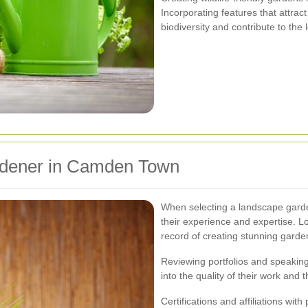
Incorporating features that attrac
biodiversity and contribute to the
rdener in Camden Town
When selecting a landscape garde
their experience and expertise. L
record of creating stunning garden
Reviewing portfolios and speaking 
into the quality of their work and t
Certifications and affiliations wit