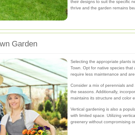
their designs to suit the specific 
thrive and the garden remains bea
own Garden
Selecting the appropriate plants
Town. Opt for native species that 
require less maintenance and are 
Consider a mix of perennials and
the seasons. Additionally, incorp
maintains its structure and color 
Vertical gardening is also a popu
with limited space. Utilizing verti
greenery without compromising o