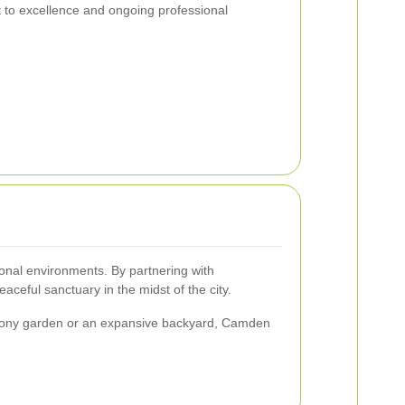
 to excellence and ongoing professional
onal environments. By partnering with
ceful sanctuary in the midst of the city.
 balcony garden or an expansive backyard, Camden