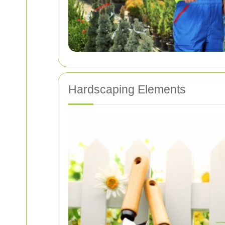
Hardscaping Elements