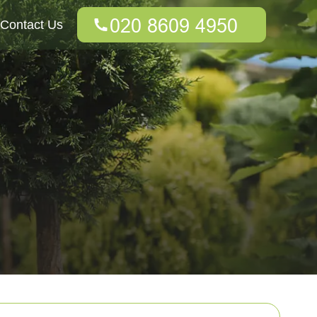
Contact Us