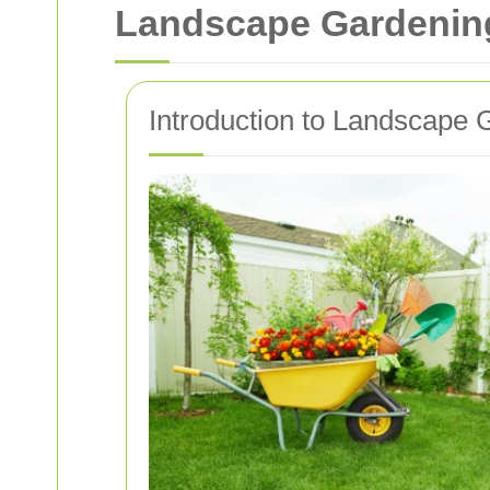
Landscape Gardenin
Introduction to Landscape 