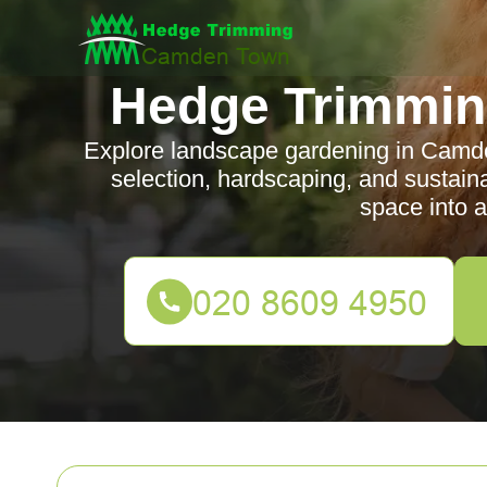
Hedge Trimmi
Explore landscape gardening in Camden
selection, hardscaping, and sustain
space into a