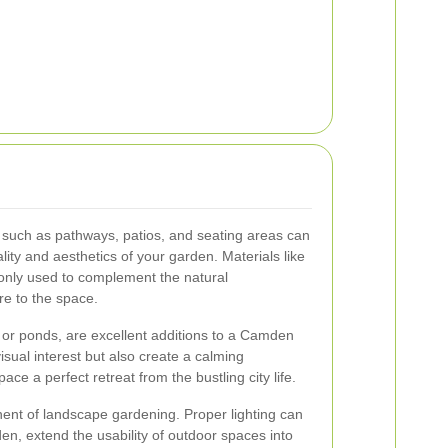
 such as pathways, patios, and seating areas can
lity and aesthetics of your garden. Materials like
only used to complement the natural
re to the space.
 or ponds, are excellent additions to a Camden
sual interest but also create a calming
e a perfect retreat from the bustling city life.
nent of landscape gardening. Proper lighting can
den, extend the usability of outdoor spaces into