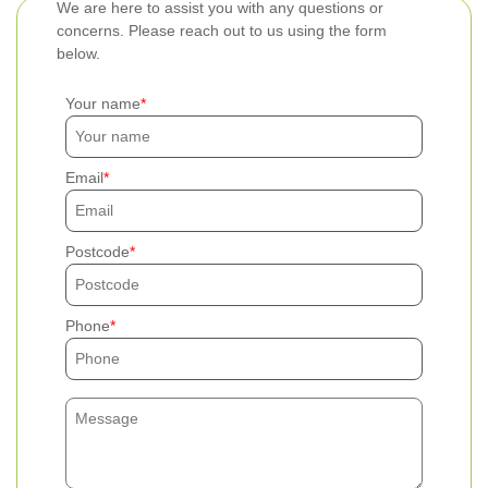
We are here to assist you with any questions or
concerns. Please reach out to us using the form
below.
Your name
Email
Postcode
Phone