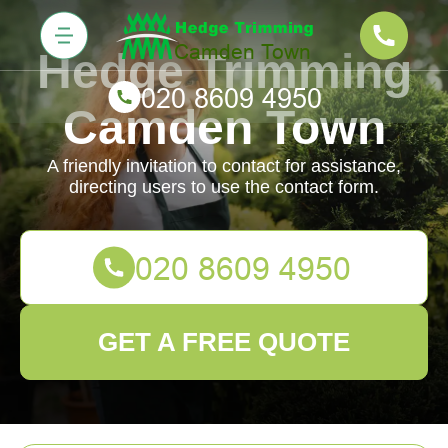
Hedge Trimming
Camden Town
A friendly invitation to contact for assistance,
directing users to use the contact form.
GET A FREE QUOTE