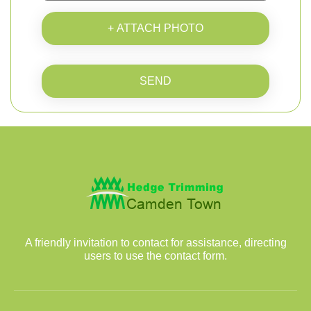
+ ATTACH PHOTO
SEND
A friendly invitation to contact for assistance, directing
users to use the contact form.