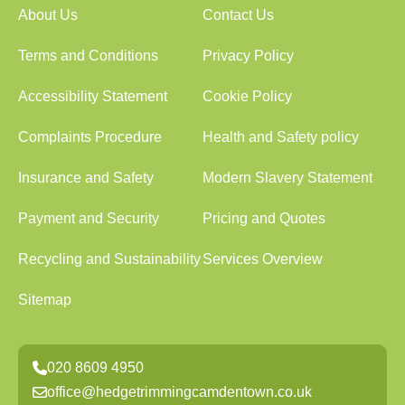
About Us
Contact Us
Terms and Conditions
Privacy Policy
Accessibility Statement
Cookie Policy
Complaints Procedure
Health and Safety policy
Insurance and Safety
Modern Slavery Statement
Payment and Security
Pricing and Quotes
Recycling and Sustainability
Services Overview
Sitemap
020 8609 4950
office@hedgetrimmingcamdentown.co.uk